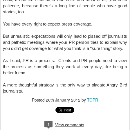
patience, because there’s a long line of people who have good 
stories, too.
You have every right to expect press coverage.  
But unrealistic expectations will only lead to pissed off journalists 
and pathetic meetings where your PR person tries to explain why 
you didn’t get coverage for what you think is a “sure thing” story.
As I said, PR is a process.  Clients and PR people need to view 
the process as something they work at every day, like being a 
better friend.
A more thoughtful strategy is the only way to placate Angry Bird 
journalists.
Posted
26th January 2012
by
TGPR
1
View comments