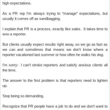
high expectations.  
As a PR rep I’m always trying to “manage” expectations, but 
usually it comes off as sandbagging.
I explain that PR is a process, exactly like sales.  It takes time to 
woo a reporter.  
But clients usually expect results right away, so we go as fast as 
we can and sometimes that means we don’t know where a 
reporter vacationed last summer or how often he walks his dog.
I’m sorry:  I can’t stroke reporters 
and
 satisfy anxious clients all 
the time.
The answer to the first problem is that reporters need to lighten 
up.  
Stop being so demanding.  
Recognize that PR people have a job to do and we don’t want to 