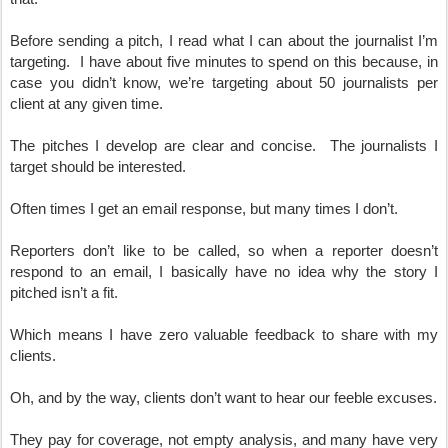
Before sending a pitch, I read what I can about the journalist I’m 
targeting.  I have about five minutes to spend on this because, in 
case you didn’t know, we’re targeting about 50 journalists per 
client at any given time.
The pitches I develop are clear and concise.  The journalists I 
target should be interested. 
Often times I get an email response, but many times I don’t.  
Reporters don’t like to be called, so when a reporter doesn’t 
respond to an email, I basically have no idea why the story I 
pitched isn’t a fit.
Which means I have zero valuable feedback to share with my 
clients.  
Oh, and by the way, clients don’t want to hear our feeble excuses.
They pay for coverage, not empty analysis, and many have very 