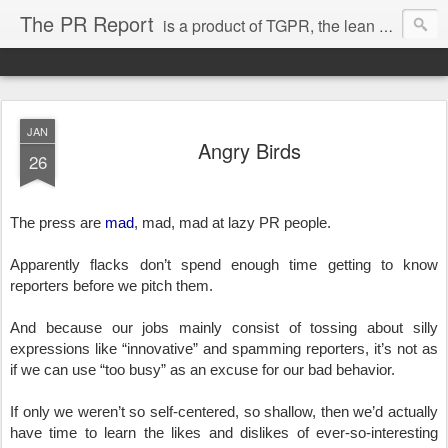
The PR Report
is a product of TGPR, the lean and mean high-tech public relations agency based in Menlo Park. To be expected are trend stories, news, views, trues and true-nots related to startup life in, around and beyond Silicon Valley.
JAN
Angry Birds
26
The press are 
mad
, mad, mad at lazy PR people.
Apparently flacks don’t spend enough time getting to know 
reporters before we pitch them.
And because our jobs mainly consist of tossing about silly 
expressions like “innovative” and spamming reporters, it’s not as 
if we can use “too busy” as an excuse for our bad behavior.
If only we weren’t so self-centered, so shallow, then we’d actually 
have time to learn the likes and dislikes of ever-so-interesting 