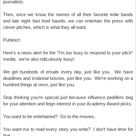
journalists.  
Then, once we know the names of all their favorite indie bands 
and late night fast food haunts, we can entertain the press with 
clever pitches, which is what they all want.
Puhleez!
Here’s a news alert for the “I’m too busy to respond to your pitch” 
media:  we’re also ridiculously busy!  
We get hundreds of emails every day, just like you.  We have 
deadlines and irrational bosses, just like you.  We’re working on a 
hundred things at once, just like you.
Stop thinking you’re special just because influence peddlers beg 
for your attention and feign interest in your Academy Award picks.
You want to be entertained?  Go to the movies.
You want me to read every story you write?  I don’t have time for 
that.  