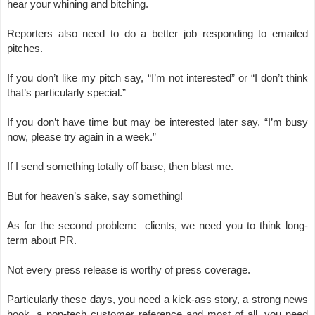
hear your whining and bitching.
Reporters also need to do a better job responding to emailed 
pitches.
If you don’t like my pitch say, “I’m not interested” or “I don’t think 
that’s particularly special.”  
If you don’t have time but may be interested later say, “I’m busy 
now, please try again in a week.”
If I send something totally off base, then blast me.
But for heaven’s sake, say something!
As for the second problem:  clients, we need you to think long-
term about PR.
Not every press release is worthy of press coverage.
Particularly these days, you need a kick-ass story, a strong news 
hook, a non-tech customer reference and most of all, you need 